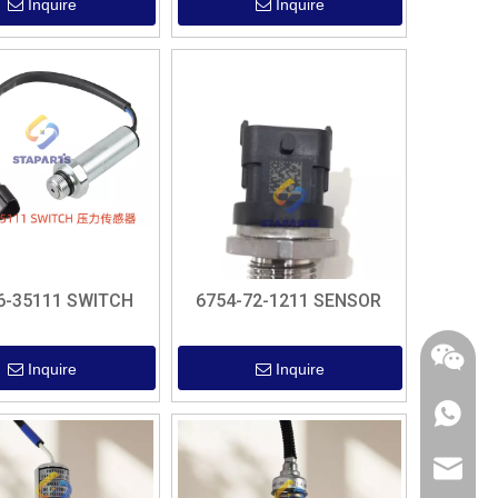
Inquire
Inquire
6-35111 SWITCH
6754-72-1211 SENSOR
Inquire
Inquire
+86 182
sales@s