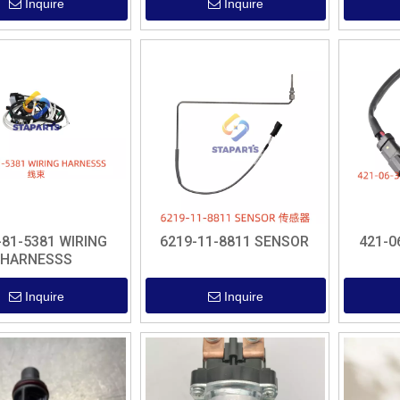
Inquire
Inquire
-81-5381 WIRING
6219-11-8811 SENSOR
421-0
HARNESSS
Inquire
Inquire