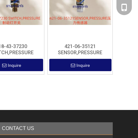
+86 182
18-43-37230
421-06-35121
TCH,PRESSURE
SENSOR,PRESSURE
Inquire
Inquire
CONTACT US