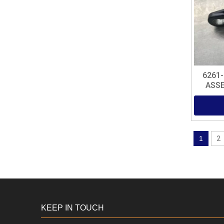
6261
ASSE
1
2
KEEP IN TOUCH