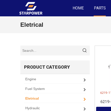
HOME
PARTS
Eletrical
PRODUCT CATEGORY
Engine
Fuel System
Eletrical
6219
Hydraulic