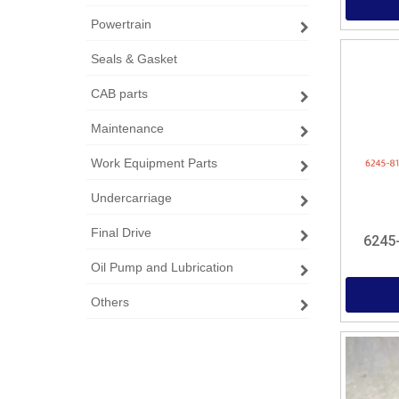
Powertrain
Seals & Gasket
CAB parts
Maintenance
Work Equipment Parts
Undercarriage
Final Drive
6245
Oil Pump and Lubrication
Others