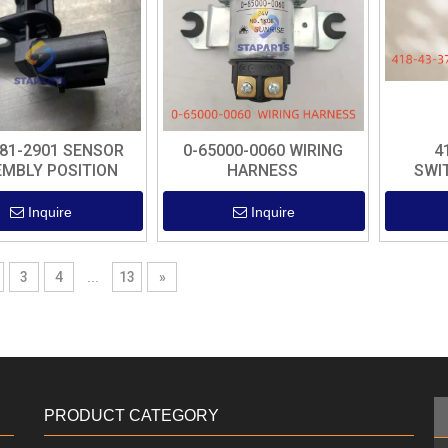
-81-2901 SENSOR
0-65000-0060 WIRING
4
MBLY POSITION
HARNESS
SWI
Inquire
Inquire
3
4
...
13
»
PRODUCT CATEGORY