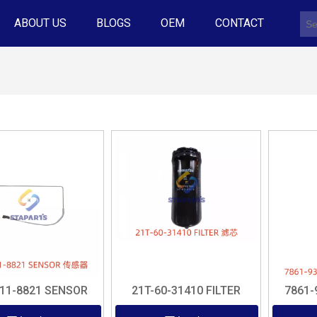
ABOUT US
BLOGS
OEM
CONTACT
-11-8821 SENSOR
21T-60-31410 FILTER
7861-