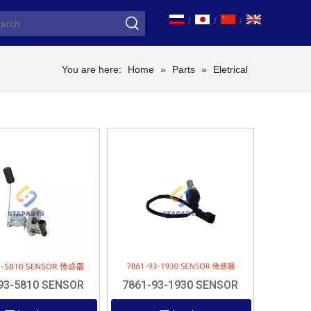
/
/
/
You are here:
Home
»
Parts
»
Eletrical
93-5810 SENSOR
7861-93-1930 SENSOR